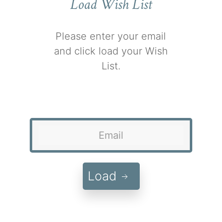
Load Wish List
Please enter your email
and click load your Wish
List.
Load